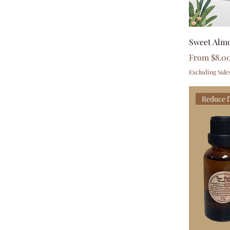
$1
$23
Sweet Alm
Sale Price
From
$8.0
Excluding Sale
Reduce f