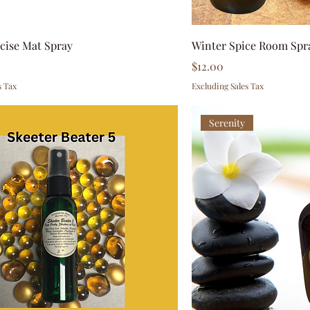
rcise Mat Spray
Winter Spice Room Spr
Price
0
$12.00
s Tax
Excluding Sales Tax
Serenity