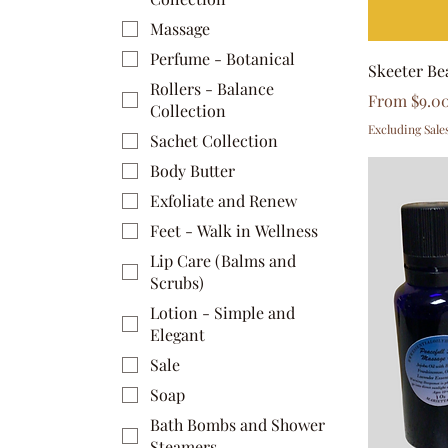
Massage
Perfume - Botanical
Skeeter Be
Rollers - Balance
Sale Price
From
$9.0
Collection
Excluding Sale
Sachet Collection
Body Butter
Exfoliate and Renew
Feet - Walk in Wellness
Lip Care (Balms and
Scrubs)
Lotion - Simple and
Elegant
Sale
Soap
Bath Bombs and Shower
Steamers