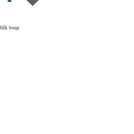
Milk Soap