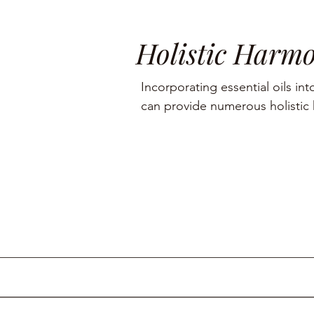
Holistic Harm
Incorporating essential oils into
can provide numerous holistic h
including aromatherapy, stress r
management, and skin care.