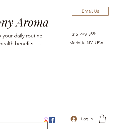
Email Us
ony Aroma
315-209-3881
 your daily routine 
ealth benefits, 
Marietta NY. USA
elief, pain 
Log In