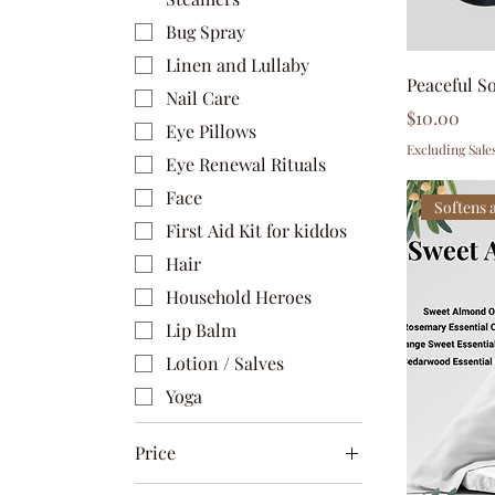
Bug Spray
Linen and Lullaby
Peaceful S
Nail Care
Price
$10.00
Eye Pillows
Excluding Sale
Eye Renewal Rituals
Face
Softens 
First Aid Kit for kiddos
Hair
Household Heroes
Lip Balm
Lotion / Salves
Yoga
Price