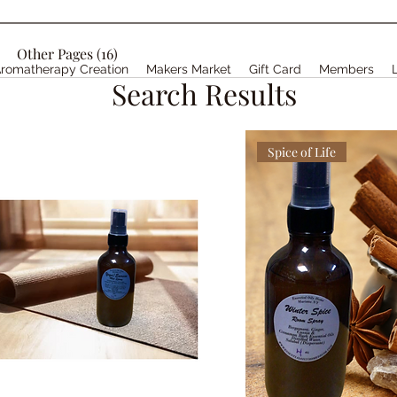
Other Pages (16)
romatherapy Creation
Makers Market
Gift Card
Members
Search Results
Spice of Life