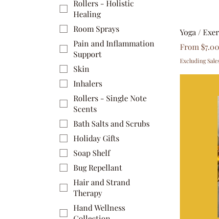
Rollers - Holistic
Healing
Room Sprays
Yoga / Exe
Pain and Inflammation
Sale Price
From
$7.0
Support
Excluding Sale
Skin
Inhalers
Rollers - Single Note
Scents
Bath Salts and Scrubs
Holiday Gifts
Soap Shelf
Bug Repellant
Hair and Strand
Therapy
Hand Wellness
Collection