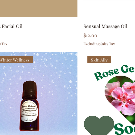
 Facial Oil
Sensual Massage Oil
Price
$12.00
s Tax
Excluding Sales Tax
 Winter Wellness
Skin Ally