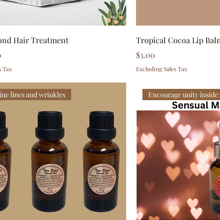
ond Hair Treatment
Tropical Cocoa Lip Bal
Price
0
$3.00
s Tax
Excluding Sales Tax
ine lines and wrinkles
Encourage unity inside