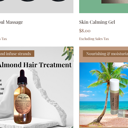
oul Massage
Skin Calming Gel
Price
$8.00
s Tax
Excluding Sales Tax
and infuse strands
Nourishing & moisturi