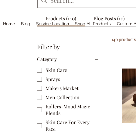
Products (140)
Blog Posts (10)
Home
Blog
Service Location
Shop All Products
Custom A
140 products
Filter by
Category
Skin Care
Sprays
Makers Market
Men Collection
Rollers-Mood Magic
Blends
Skin Care For Every
Face