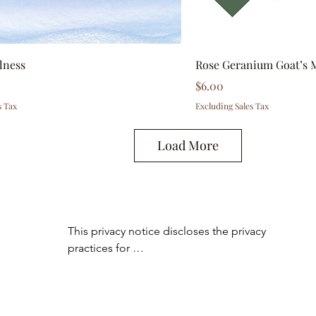
lness
Rose Geranium Goat’s 
Price
$6.00
s Tax
Excluding Sales Tax
Load More
This privacy notice discloses the privacy 
practices for 
www.essentialoilyhomedecor.com. This 
privacy notice

applies solely to information collected by 
this web site. It will notify you of the 