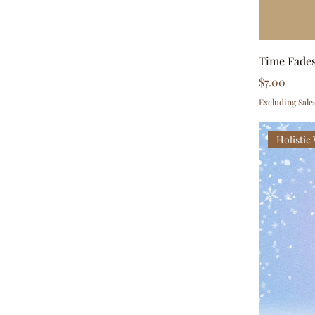
Time Fades
Price
$7.00
Excluding Sale
Holistic