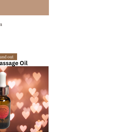
m
 and out