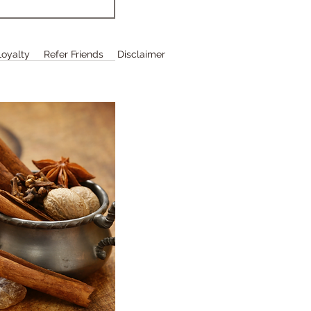
Loyalty
Refer Friends
Disclaimer