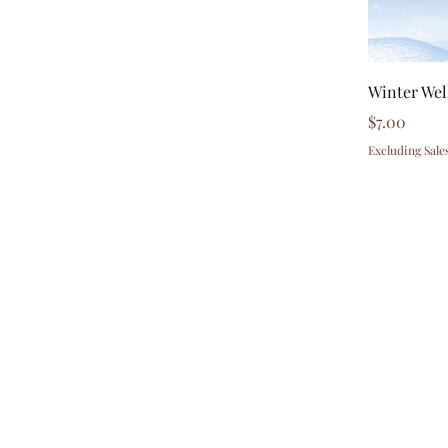
Winter Wel
Price
$7.00
Excluding Sale