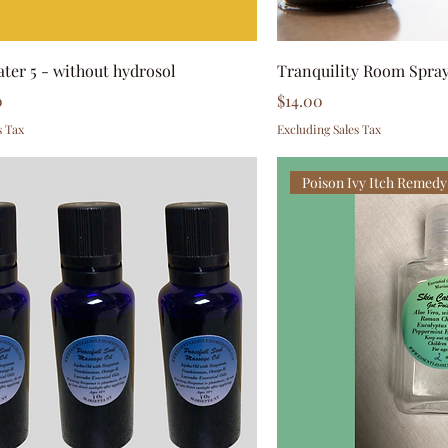
ater 5 - without hydrosol
Tranquility Room Spra
Price
0
$14.00
s Tax
Excluding Sales Tax
Poison Ivy Itch Remedy