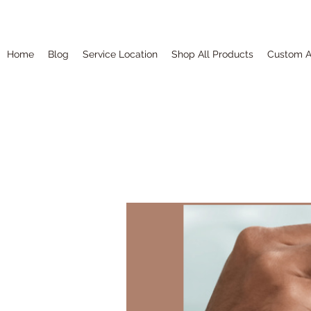
Home
Blog
Service Location
Shop All Products
Custom A