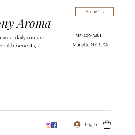
Email Us
ony Aroma
315-209-3881
 your daily routine 
ealth benefits, 
Marietta NY. USA
elief, pain 
Log In