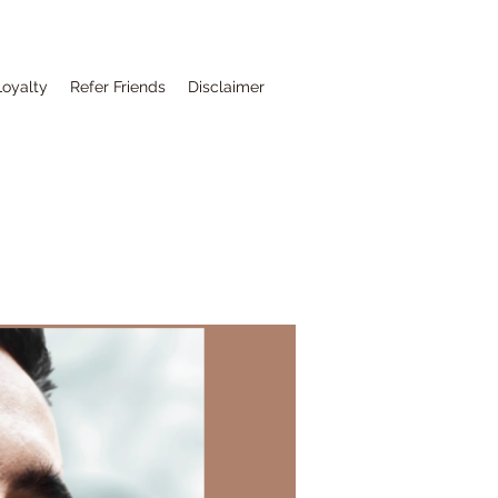
Loyalty
Refer Friends
Disclaimer