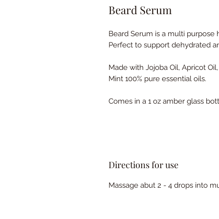
Beard Serum
Beard Serum is a multi purpose h
Perfect to support dehydrated a
Made with Jojoba Oil, Apricot Oi
Mint 100% pure essential oils.
Comes in a 1 oz amber glass bott
Directions for use
Massage abut 2 - 4 drops into 