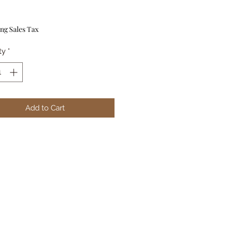
Price
ng Sales Tax
ty
*
Add to Cart