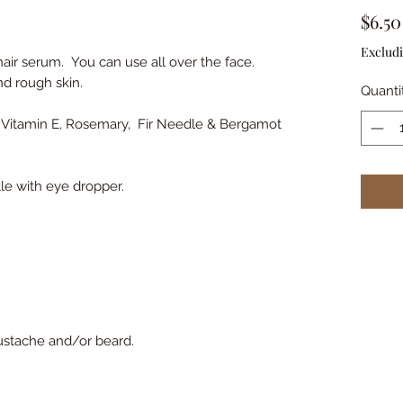
$6.50
Excludi
air serum. You can use all over the face.
nd rough skin.
Quanti
l, Vitamin E, Rosemary, Fir Needle & Bergamot
le with eye dropper.
mustache and/or beard.