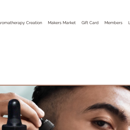
romatherapy Creation
Makers Market
Gift Card
Members