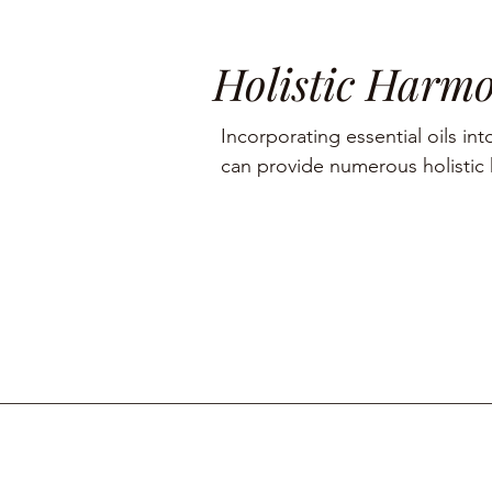
Holistic Harm
Incorporating essential oils into
can provide numerous holistic h
including aromatherapy, stress r
management, and skin care.