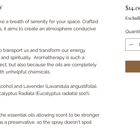
y
$14.0
Excludi
ke a breath of serenity for your space. Crafted
s, it aims to create an atmosphere conducive
Quanti
o transport us and transform our energy
 and spiritually. Aromatherapy is such a
spect, but also because the oils are completely
with unhelpful chemicals.
alcohol and Lavender (Lavandula angustifolia),
lyptus Radiata (Eucalyptus radiata) 100%
 the essential oils allowing scent to be stronger
 as a preservative, so the spray doesn't spoil