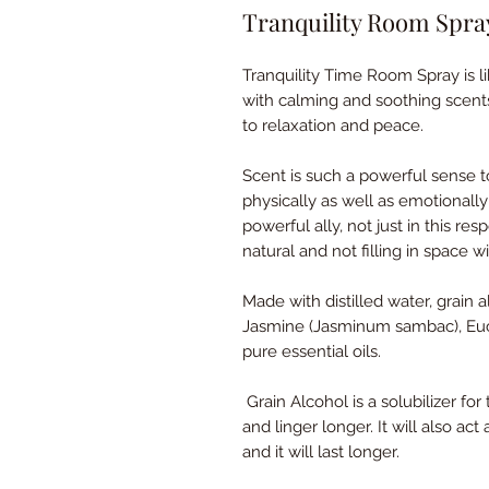
Tranquility Room Spra
Tranquility Time Room Spray is li
with calming and soothing scent
to relaxation and peace.
Scent is such a powerful sense t
physically as well as emotionally
powerful ally, not just in this re
natural and not filling in space 
Made with distilled water, grain 
Jasmine (Jasminum sambac), Euca
pure essential oils.
Grain Alcohol is a solubilizer for
and linger longer. It will also act
and it will last longer.