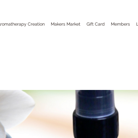
romatherapy Creation
Makers Market
Gift Card
Members