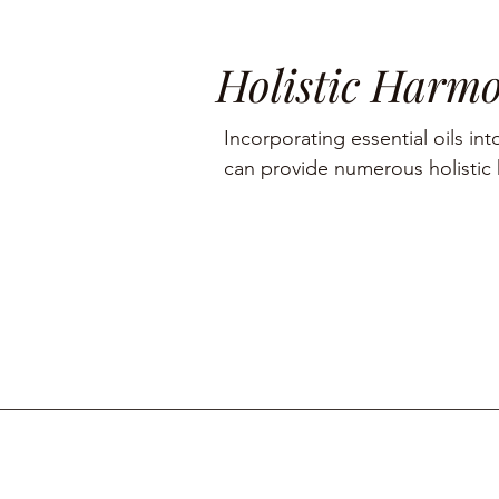
Holistic Harm
Incorporating essential oils into
can provide numerous holistic h
including aromatherapy, stress r
management, and skin care.