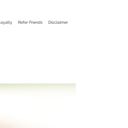
Loyalty
Refer Friends
Disclaimer