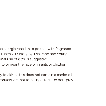
 allergic reaction to people with fragrance-
to Essen Oil Safety by Tisserand and Young
mal use of 0.7% is suggested.
to or near the face of infants or children
 to skin as this does not contain a carrier oil.
products, are not to be ingested. Do not spray