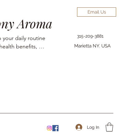
Email Us
ony Aroma
315-209-3881
 your daily routine 
ealth benefits, 
Marietta NY. USA
elief, pain 
Log In