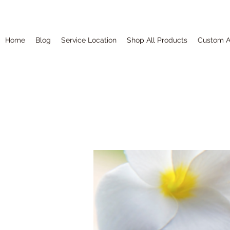
Home
Blog
Service Location
Shop All Products
Custom A