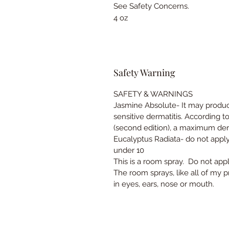
See Safety Concerns.
4 oz
Safety Warning
SAFETY & WARNINGS
Jasmine Absolute- It may produce
sensitive dermatitis. According 
(second edition), a maximum der
Eucalyptus Radiata- do not apply 
under 10
This is a room spray. Do not apply
The room sprays, like all of my 
in eyes, ears, nose or mouth.