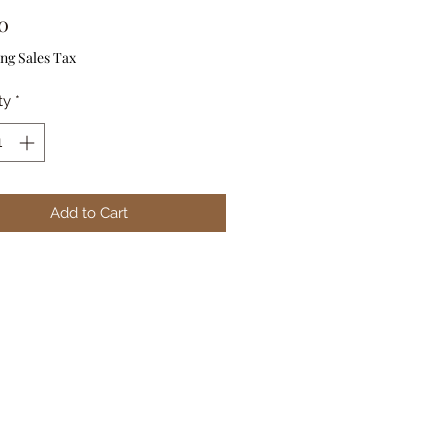
Price
0
ng Sales Tax
ty
*
Add to Cart