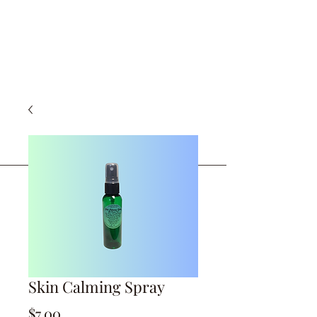
Skin Calming Spray
Price
$7.00