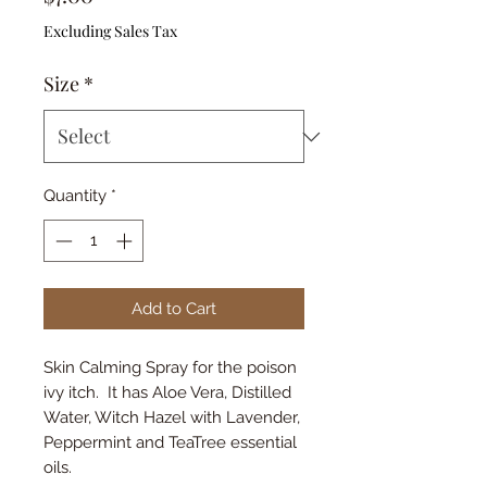
Excluding Sales Tax
Size
*
Quantity
*
Add to Cart
Skin Calming Spray for the poison
ivy itch. It has Aloe Vera, Distilled
Water, Witch Hazel with Lavender,
Peppermint and TeaTree essential
oils.