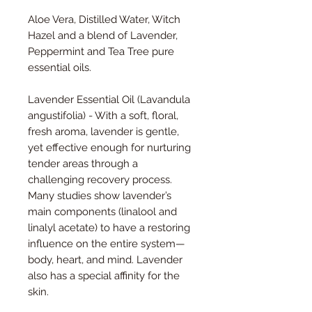
Aloe Vera, Distilled Water, Witch
Hazel and a blend of Lavender,
Peppermint and Tea Tree pure
essential oils.
Lavender Essential Oil (
Lavandula
angustifolia)
- With a soft, floral,
fresh aroma, lavender is gentle,
yet effective enough for nurturing
tender areas through a
challenging recovery process.
Many studies show lavender’s
main components (linalool and
linalyl acetate) to have a restoring
influence on the entire system—
body, heart, and mind. Lavender
also has a special affinity for the
skin.