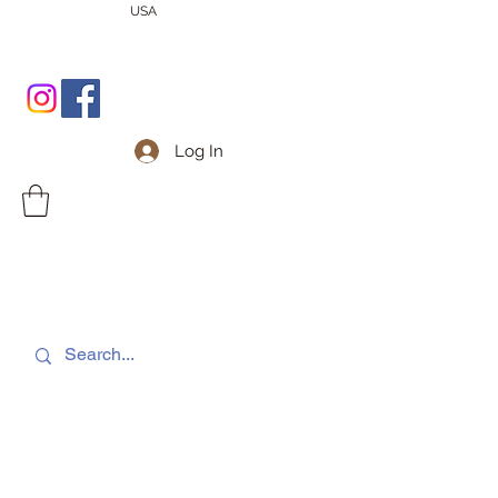
USA
Log In