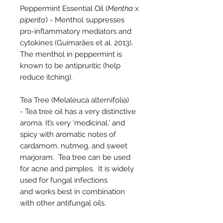
Peppermint Essential Oil (
Mentha
x
piperita
) - Menthol suppresses
pro-inflammatory mediators and
cytokines (Guimarães et al. 2013).
The menthol in peppermint is
known to be antipruritic (help
reduce itching).
Tea Tree (Melaleuca alternifolia)
- Tea tree oil has a very distinctive
aroma. It’s very ‘medicinal,’ and
spicy with aromatic notes of
cardamom, nutmeg, and sweet
marjoram. Tea tree can be used
for acne and pimples. It is widely
used for fungal infections
and works best in combination
with other antifungal oils.