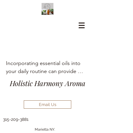
Incorporating essential oils into 
your daily routine can provide 
numerous holistic health benefits, 
Holistic Harmony Aroma
including aromatherapy, stress 
relief, pain management, and skin 
care.
Email Us
315-209-3881
Marietta NY.