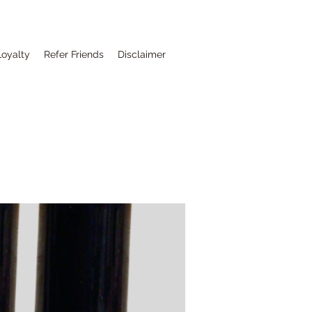
Loyalty
Refer Friends
Disclaimer