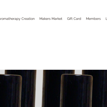
romatherapy Creation
Makers Market
Gift Card
Members