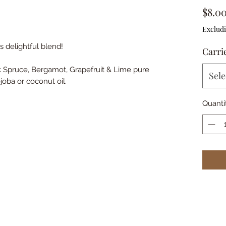
$8.0
Excludi
s delightful blend!
Carrie
k Spruce, Bergamot, Grapefruit & Lime pure
Sele
ojoba or coconut oil.
Quanti