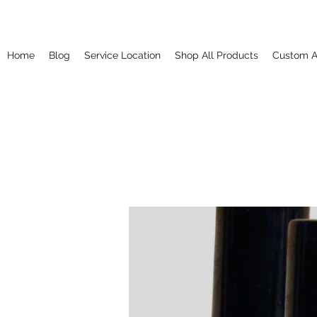
Home
Blog
Service Location
Shop All Products
Custom A