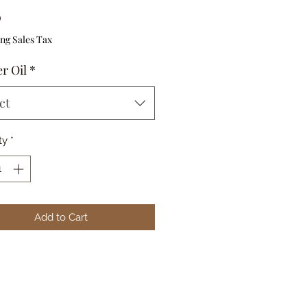
Price
0
ng Sales Tax
r Oil
*
ct
ty
*
Add to Cart