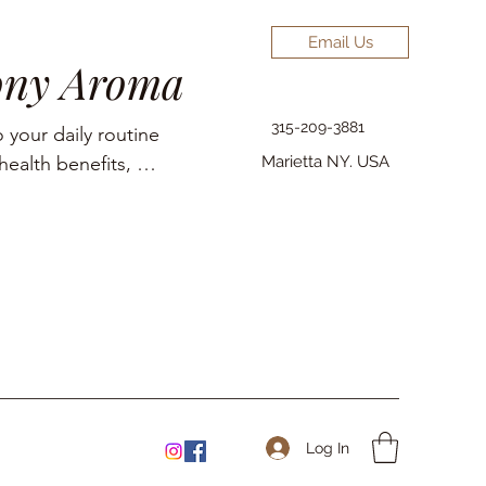
Email Us
ony Aroma
315-209-3881
 your daily routine 
ealth benefits, 
Marietta NY. USA
elief, pain 
Log In