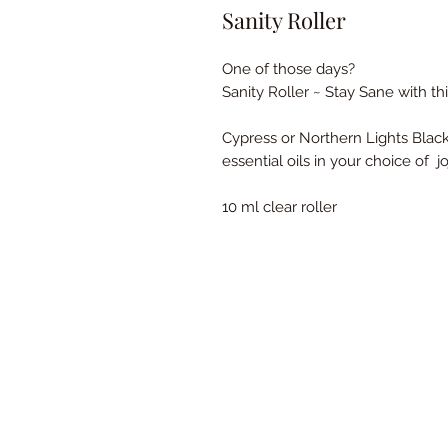
Sanity Roller
One of those days?
Sanity Roller ~ Stay Sane with thi
Cypress or Northern Lights Blac
essential oils in your choice of j
10 ml clear roller