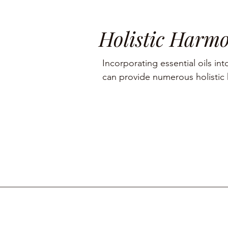
Holistic Harm
Incorporating essential oils into
can provide numerous holistic h
including aromatherapy, stress r
management, and skin care.