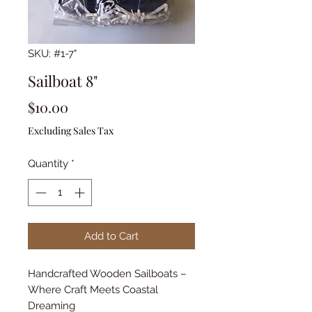
SKU: #1-7"
Sailboat 8"
Price
$10.00
Excluding Sales Tax
Quantity
*
Add to Cart
Handcrafted Wooden Sailboats –
Where Craft Meets Coastal
Dreaming