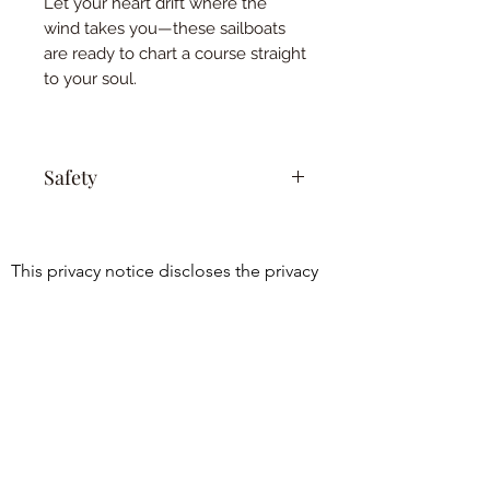
Let your heart drift where the
wind takes you—these sailboats
are ready to chart a course straight
to your soul.
Safety
Keep out of reach of children and
pets. This is not a toy.
This privacy notice discloses the privacy 
practices for 
www.essentialoilyhomedecor.com. This 
©2021 by Holistic Harmony Aroma.
privacy notice

Proudly created with Wix.com
applies solely to information collected by 
this web site. It will notify you of the 
following:

1. What personally identifiable 
information is collected from you through 