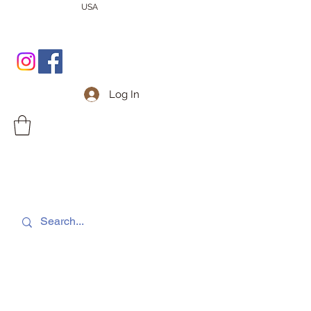
USA
Log In