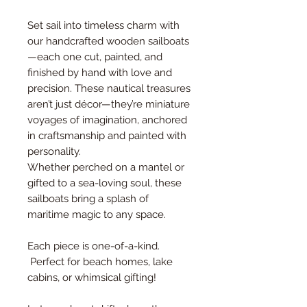
Set sail into timeless charm with
our handcrafted wooden sailboats
—each one cut, painted, and
finished by hand with love and
precision. These nautical treasures
aren’t just décor—they’re miniature
voyages of imagination, anchored
in craftsmanship and painted with
personality.
Whether perched on a mantel or
gifted to a sea-loving soul, these
sailboats bring a splash of
maritime magic to any space.
Each piece is one-of-a-kind.
Perfect for beach homes, lake
cabins, or whimsical gifting!