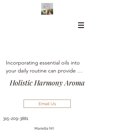
Incorporating essential oils into 
your daily routine can provide 
numerous holistic health benefits, 
Holistic Harmony Aroma
including aromatherapy, stress 
relief, pain management, and skin 
care.
Email Us
315-209-3881
Marietta NY.