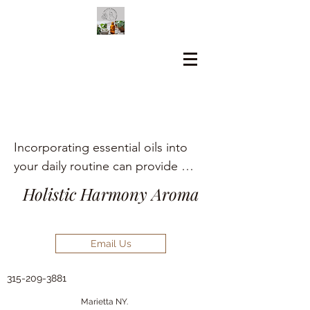
Incorporating essential oils into 
your daily routine can provide 
numerous holistic health benefits, 
Holistic Harmony Aroma
including aromatherapy, stress 
relief, pain management, and skin 
care.
Email Us
315-209-3881
Marietta NY.