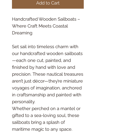
Add to Cart
Handcrafted Wooden Sailboats –
Where Craft Meets Coastal
Dreaming
Set sail into timeless charm with
our handcrafted wooden sailboats
—each one cut, painted, and
finished by hand with love and
precision. These nautical treasures
aren’t just décor—they’re miniature
voyages of imagination, anchored
in craftsmanship and painted with
personality.
Whether perched on a mantel or
gifted to a sea-loving soul, these
sailboats bring a splash of
maritime magic to any space.