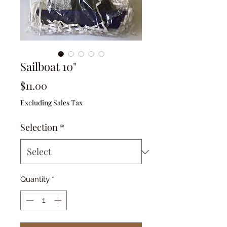
Sailboat 10"
Price
$11.00
Excluding Sales Tax
Selection
*
Quantity
*