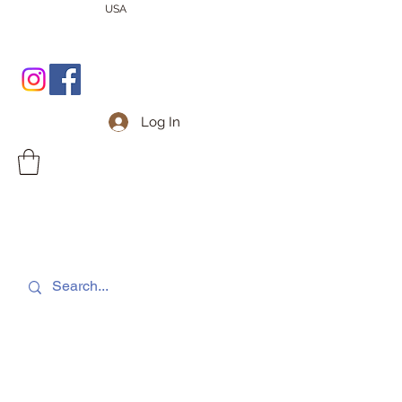
USA
Log In