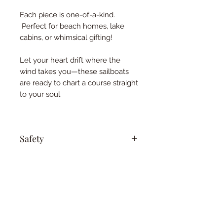
Each piece is one-of-a-kind.
Perfect for beach homes, lake
cabins, or whimsical gifting!
Let your heart drift where the
wind takes you—these sailboats
are ready to chart a course straight
to your soul.
Safety
Keep out of reach of children and
pets. This is not a toy.
This privacy notice discloses the privacy 
practices for 
www.essentialoilyhomedecor.com. This 
©2021 by Holistic Harmony Aroma.
privacy notice
