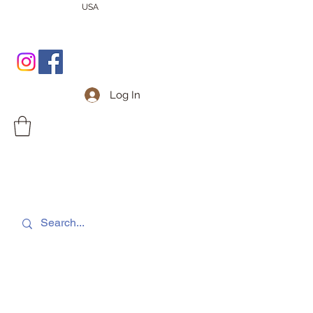
USA
Log In