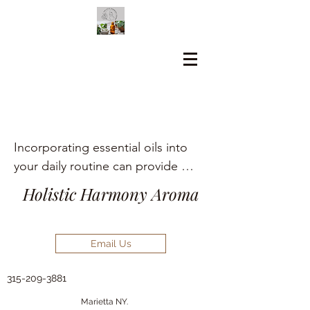
Incorporating essential oils into 
your daily routine can provide 
numerous holistic health benefits, 
Holistic Harmony Aroma
including aromatherapy, stress 
relief, pain management, and skin 
care.
Email Us
315-209-3881
Marietta NY.