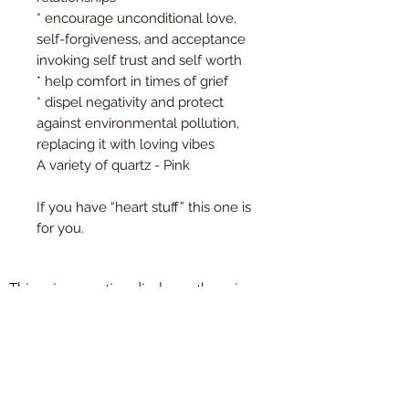
* encourage unconditional love,
self-forgiveness, and acceptance
invoking self trust and self worth
* help comfort in times of grief
* dispel negativity and protect
against environmental pollution,
replacing it with loving vibes
A variety of quartz - Pink
If you have “heart stuff” this one is
for you.
This privacy notice discloses the privacy 
practices for 
www.essentialoilyhomedecor.com. This 
©2021 by Holistic Harmony Aroma.
privacy notice

Proudly created with Wix.com
applies solely to information collected by 
this web site. It will notify you of the 