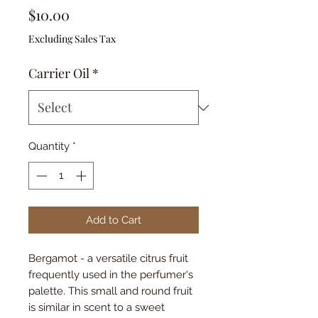
Price
$10.00
Excluding Sales Tax
Carrier Oil
*
Quantity
*
Add to Cart
Bergamot - a versatile citrus fruit
frequently used in the perfumer's
palette. This small and round fruit
is similar in scent to a sweet