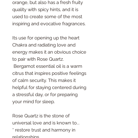
orange, but also has a fresh fruity
quality with spicy hints, and it is
used to create some of the most
inspiring and evocative fragrances.
Its use for opening up the heart
Chakra and radiating love and
energy makes it an obvious choice
to pair with Rose Quartz.
Bergamot essential oil is a warm
citrus that inspires positive feelings
of calm security. This makes it
helpful for staying centered during
a stressful day, or for preparing
your mind for sleep.
Rose Quartz is the stone of
universal love and is known to...
* restore trust and harmony in
relationships