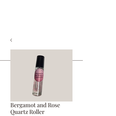
Bergamot and Rose
Quartz Roller