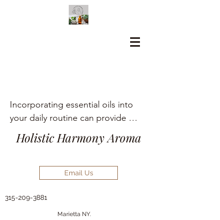
Incorporating essential oils into 
your daily routine can provide 
numerous holistic health benefits, 
Holistic Harmony Aroma
including aromatherapy, stress 
relief, pain management, and skin 
care.
Email Us
315-209-3881
Marietta NY.