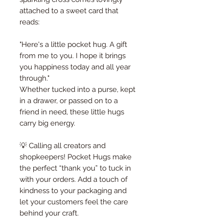
attached to a sweet card that
reads:
"Here's a little pocket hug. A gift
from me to you. I hope it brings
you happiness today and all year
through."
Whether tucked into a purse, kept
in a drawer, or passed on to a
friend in need, these little hugs
carry big energy.
💡 Calling all creators and
shopkeepers! Pocket Hugs make
the perfect “thank you” to tuck in
with your orders. Add a touch of
kindness to your packaging and
let your customers feel the care
behind your craft.