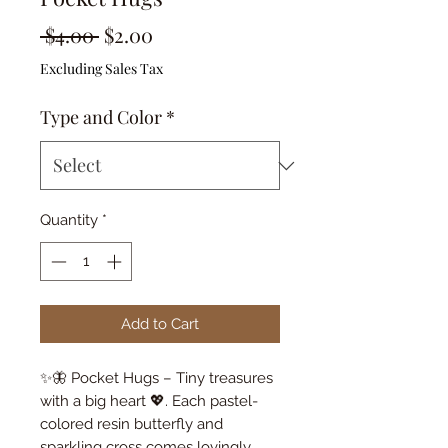
Regular
Sale
 $4.00 
$2.00
Price
Price
Excluding Sales Tax
Type and Color
*
Quantity
*
Add to Cart
✨🦋 Pocket Hugs – Tiny treasures
with a big heart 💖. Each pastel-
colored resin butterfly and
sparkling cross comes lovingly