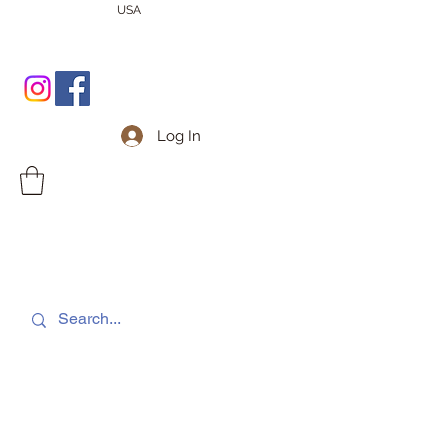
USA
Log In