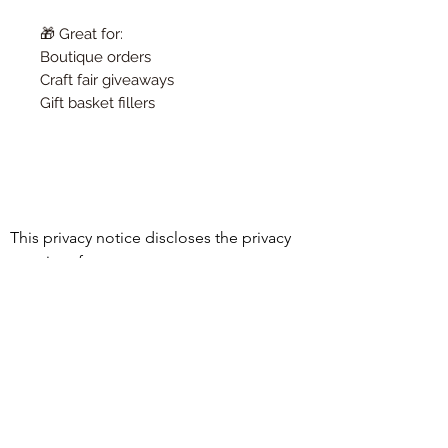
🎁 Great for:
Boutique orders
Craft fair giveaways
Gift basket fillers
This privacy notice discloses the privacy 
practices for 
www.essentialoilyhomedecor.com. This 
©2021 by Holistic Harmony Aroma.
privacy notice

Proudly created with Wix.com
applies solely to information collected by 
this web site. It will notify you of the 
following:

1. What personally identifiable 
information is collected from you through 