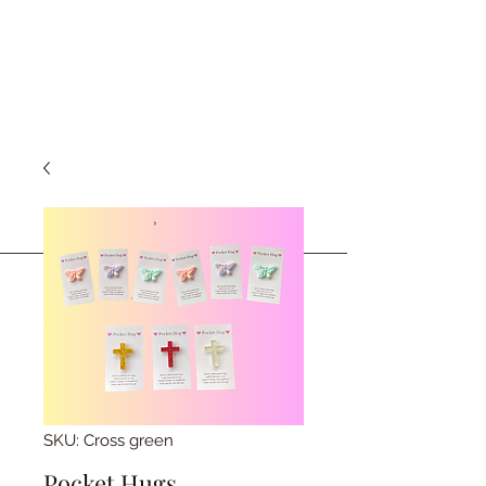
SKU: Cross green
Pocket Hugs