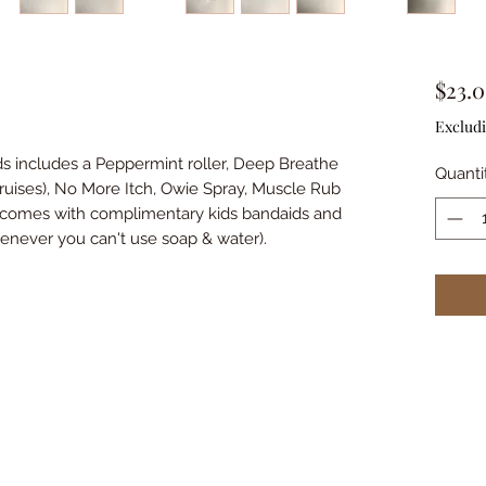
$23.
Excludi
ids includes a Peppermint roller, Deep Breathe
Quanti
Bruises), No More Itch, Owie Spray, Muscle Rub
o comes with complimentary kids bandaids and
enever you can't use soap & water).