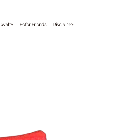
Loyalty
Refer Friends
Disclaimer