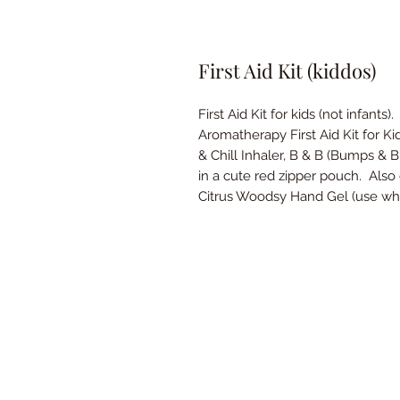
First Aid Kit (kiddos)
First Aid Kit for kids (not infants).
Aromatherapy First Aid Kit for K
& Chill Inhaler, B & B (Bumps & 
in a cute red zipper pouch. Als
Citrus Woodsy Hand Gel (use wh