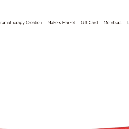
romatherapy Creation
Makers Market
Gift Card
Members