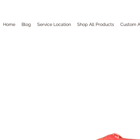
Home
Blog
Service Location
Shop All Products
Custom A