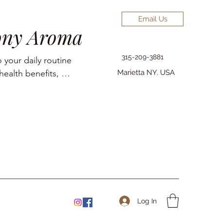
Email Us
ony Aroma
315-209-3881
 your daily routine 
ealth benefits, 
Marietta NY. USA
elief, pain 
Log In