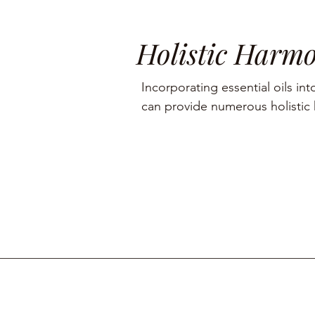
Holistic Harm
Incorporating essential oils into
can provide numerous holistic h
including aromatherapy, stress r
management, and skin care.