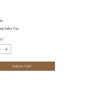
Price
00
ng Sales Tax
ty
*
Add to Cart