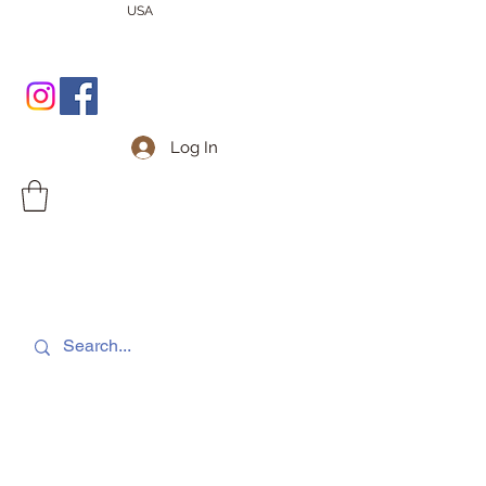
USA
Log In