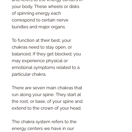
your body. These wheels or disks
of spinning energy each
correspond to certain nerve
bundles and major organs.
To function at their best, your
chakras need to stay open, or
balanced. If they get blocked, you
may experience physical or
emotional symptoms related to a
particular chakra.
There are seven main chakras that
run along your spine. They start at
the root, or base, of your spine and
extend to the crown of your head.
The chakra system refers to the
energy centers we have in our