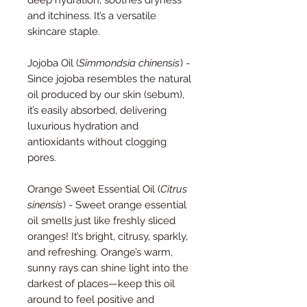
and itchiness. It’s a versatile
skincare staple.
Jojoba Oil (
Simmondsia chinensis
) -
Since jojoba resembles the natural
oil produced by our skin (sebum),
it’s easily absorbed, delivering
luxurious hydration and
antioxidants without clogging
pores.
Orange Sweet Essential Oil (
Citrus
sinensis
) - Sweet orange essential
oil smells just like freshly sliced
oranges! It’s bright, citrusy, sparkly,
and refreshing. Orange’s warm,
sunny rays can shine light into the
darkest of places—keep this oil
around to feel positive and