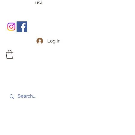
USA
Log In