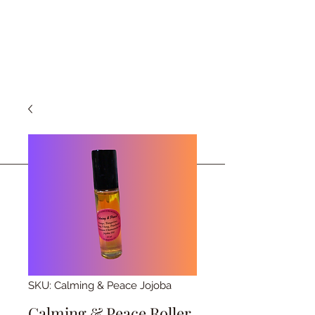
SKU: Calming & Peace Jojoba
Calming & Peace Roller