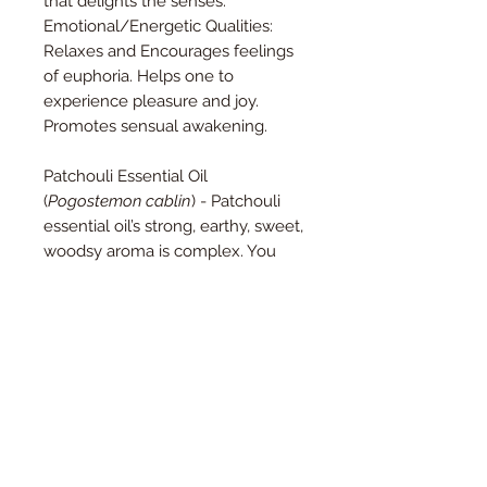
that delights the senses.
Emotional/Energetic Qualities:
Relaxes and Encourages feelings
of euphoria. Helps one to
experience pleasure and joy.
Promotes sensual awakening.
Patchouli Essential Oil
(
Pogostemon cablin
) - Patchouli
essential oil’s strong, earthy, sweet,
woodsy aroma is complex. You
may detect spicy, balsamic, and
even herbal notes. These nuances
come together for an intensely
relaxing scent that’s popular in
perfumes and for meditation.
Patchouli oil seems to calm
everything down.
Roman Chamomile Essential Oil