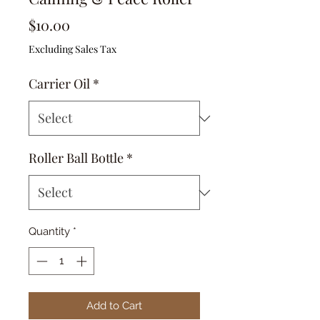
Price
$10.00
Excluding Sales Tax
Carrier Oil
*
Roller Ball Bottle
*
Quantity
*
Add to Cart