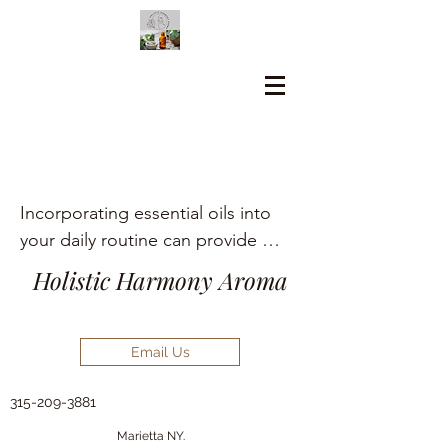
Incorporating essential oils into 
your daily routine can provide 
numerous holistic health benefits, 
Holistic Harmony Aroma
including aromatherapy, stress 
relief, pain management, and skin 
care.
Email Us
315-209-3881
Marietta NY.