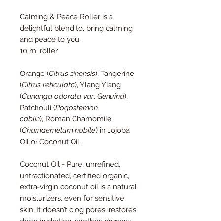
Calming & Peace Roller is a
delightful blend to. bring calming
and peace to you.
10 ml roller
Orange (
Citrus sinensis
), Tangerine
(
Citrus reticulata
), Ylang Ylang
(
Cananga odorata var
.
Genuina
),
Patchouli (
Pogostemon
cablin
), Roman Chamomile
(
Chamaemelum nobile
) in Jojoba
Oil or Coconut Oil.
Coconut Oil - Pure, unrefined,
unfractionated, certified organic,
extra-virgin coconut oil is a natural
moisturizers, even for sensitive
skin. It doesn’t clog pores, restores
deep hydration, soothes dryness