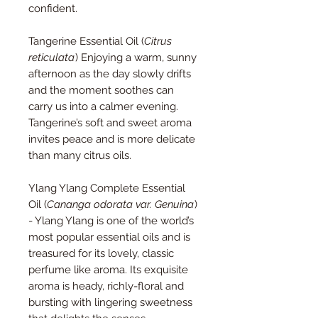
confident.
Tangerine Essential Oil (
Citrus
reticulata
) Enjoying a warm, sunny
afternoon as the day slowly drifts
and the moment soothes can
carry us into a calmer evening.
Tangerine’s soft and sweet aroma
invites peace and is more delicate
than many citrus oils.
Ylang Ylang Complete Essential
Oil (
Cananga odorata var. Genuina
)
- Ylang Ylang is one of the world’s
most popular essential oils and is
treasured for its lovely, classic
perfume like aroma. Its exquisite
aroma is heady, richly-floral and
bursting with lingering sweetness