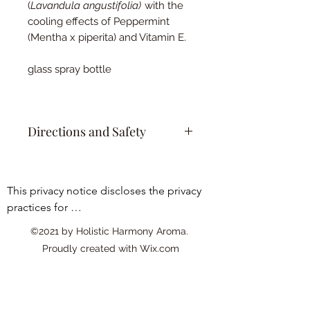
(
Lavandula angustifolia)
with the
cooling effects of Peppermint
(Mentha x piperita) and Vitamin E.
glass spray bottle
Directions and Safety
Gently cleanse sunburned area
with mild soap and water, pat dry.
This privacy notice discloses the privacy 
Apply thin layer of Aloe Bliss Sun
practices for 
Soother to the affected area using
clean hands or a cotton pad.
www.essentialoilyhomedecor.com. This 
©2021 by Holistic Harmony Aroma.
Allow it to air dry or gently pat into
privacy notice

Proudly created with Wix.com
the skin.
applies solely to information collected by 
Reapply as needed throughout
this web site. It will notify you of the 
the day for relief.
following:

Skin patch test recommended to
1. What personally identifiable 