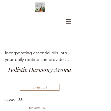
Incorporating essential oils into 
your daily routine can provide 
numerous holistic health benefits, 
Holistic Harmony Aroma
including aromatherapy, stress 
relief, pain management, and skin 
care.
Email Us
315-209-3881
Marietta NY.