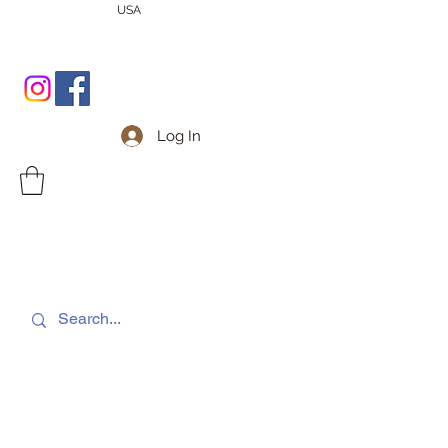
USA
Log In