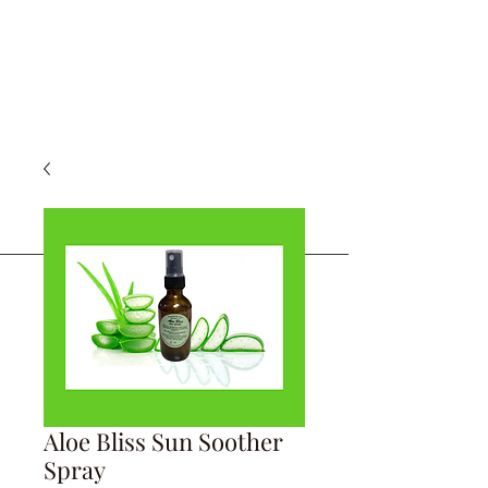
Aloe Bliss Sun Soother
Spray