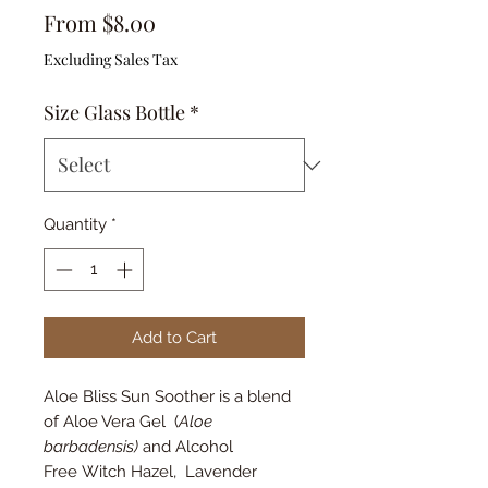
Sale
From
$8.00
Price
Excluding Sales Tax
Size Glass Bottle
*
Quantity
*
Add to Cart
Aloe Bliss Sun Soother is a blend
of Aloe Vera Gel (
Aloe
barbadensis)
and Alcohol
Free Witch Hazel, Lavender