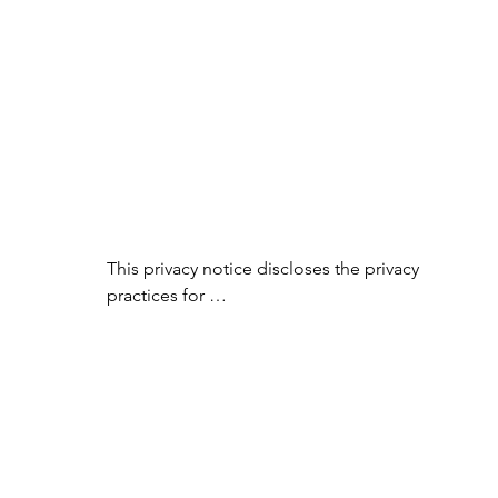
This privacy notice discloses the privacy 
practices for 
www.essentialoilyhomedecor.com. This 
privacy notice

applies solely to information collected by 
this web site. It will notify you of the 
following:

1. What personally identifiable 
information is collected from you through 