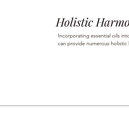
Holistic Harm
Incorporating essential oils into
can provide numerous holistic h
including aromatherapy, stress r
management, and skin care.