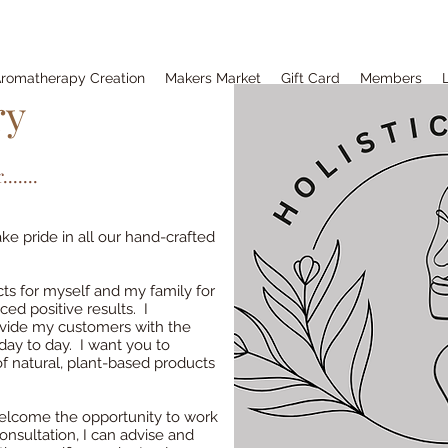
romatherapy Creation
Makers Market
Gift Card
Members
ry
.....
e pride in all our hand-crafted
s for myself and my family for
ed positive results. I
ovide my customers with the
day to day. I want you to
f natural, plant-based products
 welcome the opportunity to work
sultation, I can advise and