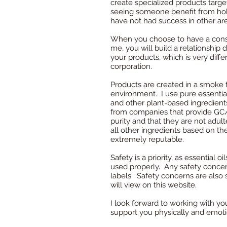
create specialized products targe
seeing someone benefit from hol
have not had success in other ar
When you choose to have a consu
me, you will build a relationship 
your products, which is very diffe
corporation.
Products are created in a smoke f
environment.
I use pure essentia
and other plant-based ingredients
from companies that provide GC/
purity and that they are not adul
all other ingredients based on the
extremely reputable.
Safety is a priority, as essential 
used properly. Any safety concer
labels. Safety concerns are also 
will view on this website.
I look forward to working with you
support you physically and emoti