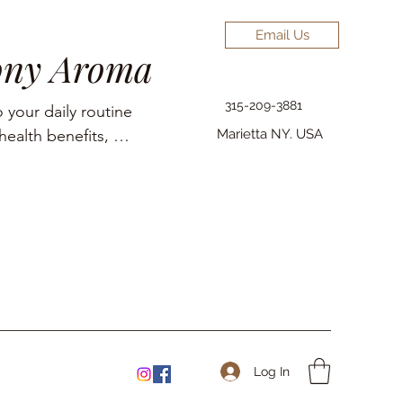
Email Us
ony Aroma
315-209-3881
 your daily routine 
ealth benefits, 
Marietta NY. USA
elief, pain 
Log In