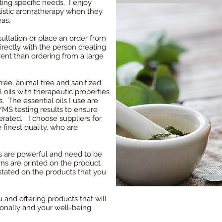
ting specific needs. I enjoy
istic aromatherapy when they
eas.
ltation or place an order from
directly with the person creating
rent than ordering from a large
ree, animal free and sanitized
l oils with therapeutic properties
. The essential oils I use are
MS testing results to ensure
terated. I choose suppliers for
 finest quality, who are
oils are powerful and need to be
ns are printed on the product
stated on the products that you
 and offering products that will
onally and your well-being.