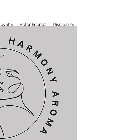
Loyalty
Refer Friends
Disclaimer