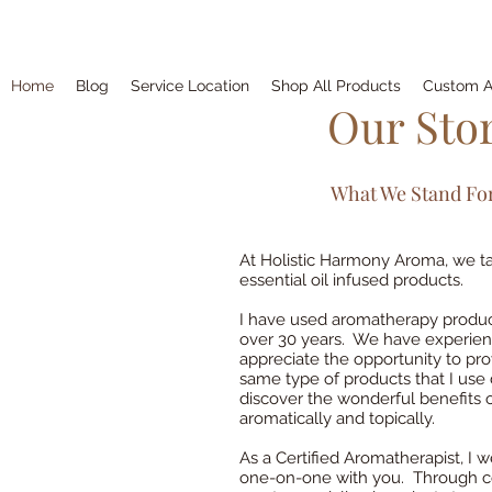
Home
Blog
Service Location
Shop All Products
Custom A
Our Sto
What We Stand For..
At Holistic Harmony Aroma, we tak
essential oil infused products.
I have used aromatherapy product
over 30 years. We have experienc
appreciate the opportunity to pr
same type of products that I use 
discover the wonderful benefits o
aromatically and topically.
As a Certified Aromatherapist, I
one-on-one with you. Through con